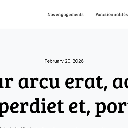
Nos engagements
Fonctionnalités
February 20, 2026
ur arcu erat, 
perdiet et, por