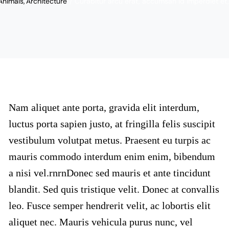
Animals
Architecture
Curabitur arcu erat, accumsan id imperdiet et, 
Nam aliquet ante porta, gravida elit interdum,
luctus porta sapien justo, at fringilla felis suscipit
vestibulum volutpat metus. Praesent eu turpis ac
mauris commodo interdum enim enim, bibendum
a nisi vel.rnrnDonec sed mauris et ante tincidunt
blandit. Sed quis tristique velit. Donec at convallis
leo. Fusce semper hendrerit velit, ac lobortis elit
aliquet nec. Mauris vehicula purus nunc, vel