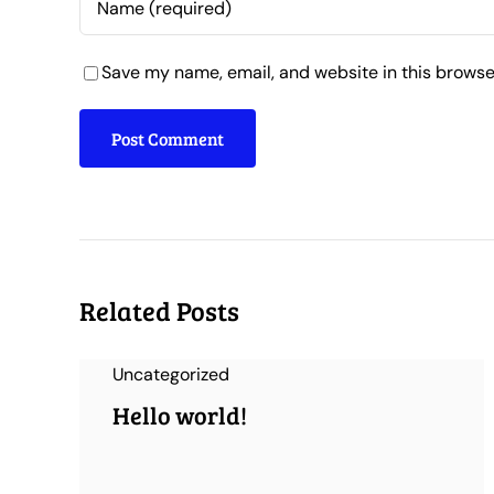
Save my name, email, and website in this browse
Related Posts
Uncategorized
Hello world!