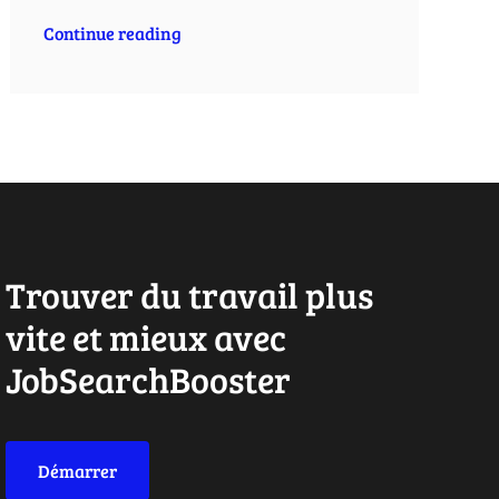
Continue reading
Trouver du travail plus
vite et mieux avec
JobSearchBooster
Démarrer