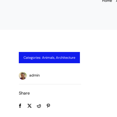
Home
Categories:
Animals
,
Architecture
admin
Share