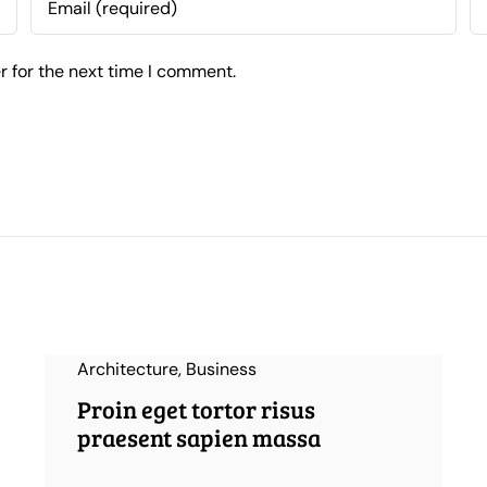
r for the next time I comment.
Architecture
,
Business
Proin eget tortor risus
praesent sapien massa