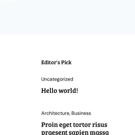
porttitor
Editor's Pick
Uncategorized
Hello world!
Architecture
,
Business
Proin eget tortor risus
praesent sapien massa