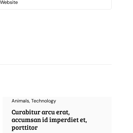
Animals
,
Technology
Curabitur arcu erat,
accumsan id imperdiet et,
porttitor