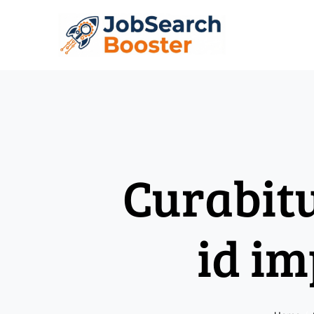
Skip
to
content
Curabit
id im