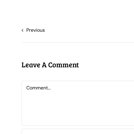
Previous
Leave A Comment
Comment