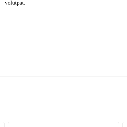
volutpat.