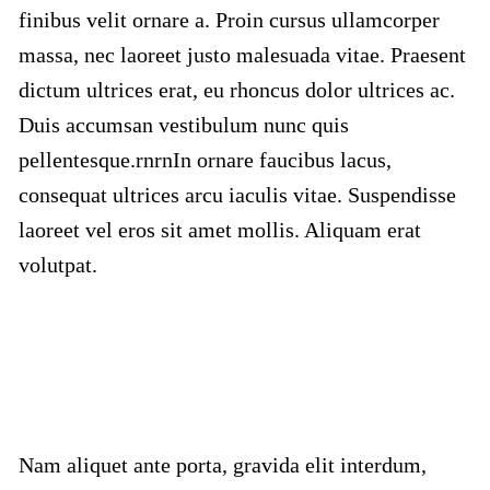
finibus velit ornare a. Proin cursus ullamcorper
massa, nec laoreet justo malesuada vitae. Praesent
dictum ultrices erat, eu rhoncus dolor ultrices ac.
Duis accumsan vestibulum nunc quis
pellentesque.rnrnIn ornare faucibus lacus,
consequat ultrices arcu iaculis vitae. Suspendisse
laoreet vel eros sit amet mollis. Aliquam erat
volutpat.
Nam aliquet ante porta, gravida elit interdum,