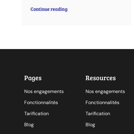
Continue reading
Pages
Resources
Nos engagements
Nos engagements
Fonctionnalités
Fonctionnalités
Tarification
Tarification
Blog
Blog