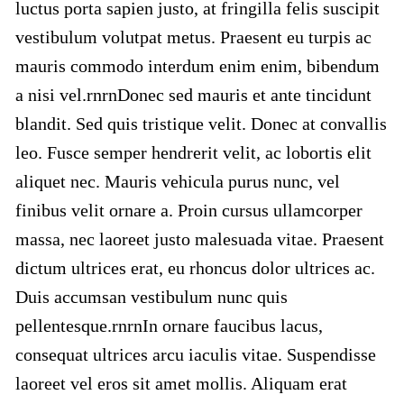
luctus porta sapien justo, at fringilla felis suscipit
vestibulum volutpat metus. Praesent eu turpis ac
mauris commodo interdum enim enim, bibendum
a nisi vel.rnrnDonec sed mauris et ante tincidunt
blandit. Sed quis tristique velit. Donec at convallis
leo. Fusce semper hendrerit velit, ac lobortis elit
aliquet nec. Mauris vehicula purus nunc, vel
finibus velit ornare a. Proin cursus ullamcorper
massa, nec laoreet justo malesuada vitae. Praesent
dictum ultrices erat, eu rhoncus dolor ultrices ac.
Duis accumsan vestibulum nunc quis
pellentesque.rnrnIn ornare faucibus lacus,
consequat ultrices arcu iaculis vitae. Suspendisse
laoreet vel eros sit amet mollis. Aliquam erat