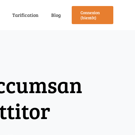
Connexion
Tarification
Blog
(bientôt)
accumsan
ttitor