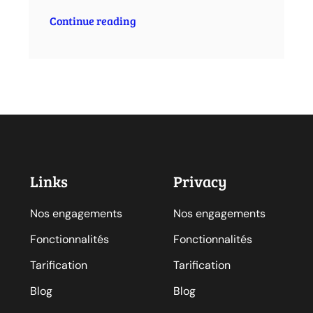
Continue reading
Links
Privacy
Nos engagements
Nos engagements
Fonctionnalités
Fonctionnalités
Tarification
Tarification
Blog
Blog