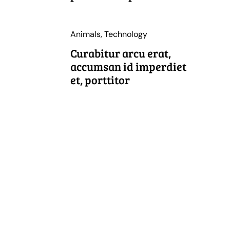
Animals
,
Technology
Curabitur arcu erat,
accumsan id imperdiet
et, porttitor